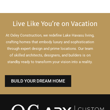
Live Like You’re on Vacation
At Oxley Construction, we redefine Lake Havasu living,
crafting homes that embody luxury and sophistication
through expert design and prime locations.
Our team
of skilled architects, designers, and builders is on
standby ready to transform your vision into a reality.
BUILD YOUR DREAM HOME