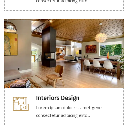
consectetur adipicing elitd...
Interiors Design
Lorem ipsum dolor sit amet gene
consectetur adipicing elitd...