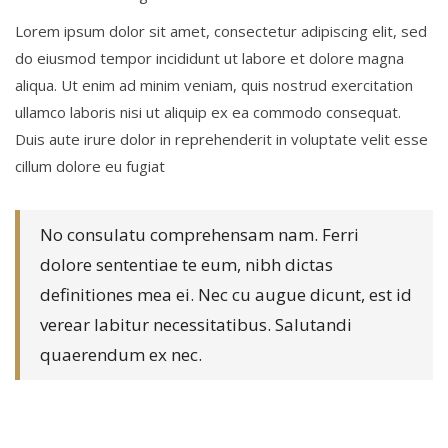
Lorem ipsum dolor sit amet, consectetur adipiscing elit, sed
do eiusmod tempor incididunt ut labore et dolore magna
aliqua. Ut enim ad minim veniam, quis nostrud exercitation
ullamco laboris nisi ut aliquip ex ea commodo consequat.
Duis aute irure dolor in reprehenderit in voluptate velit esse
cillum dolore eu fugiat
No consulatu comprehensam nam. Ferri
dolore sententiae te eum, nibh dictas
definitiones mea ei. Nec cu augue dicunt, est id
verear labitur necessitatibus. Salutandi
quaerendum ex nec.