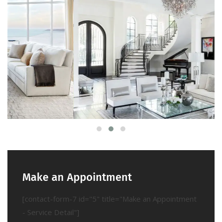
Make an Appointment
[contact-form-7 id="5" title="Make an Appointment
- Service Detail"]