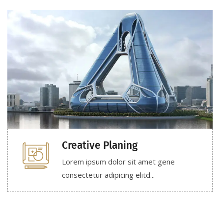
Creative Planing
Lorem ipsum dolor sit amet gene
consectetur adipicing elitd...