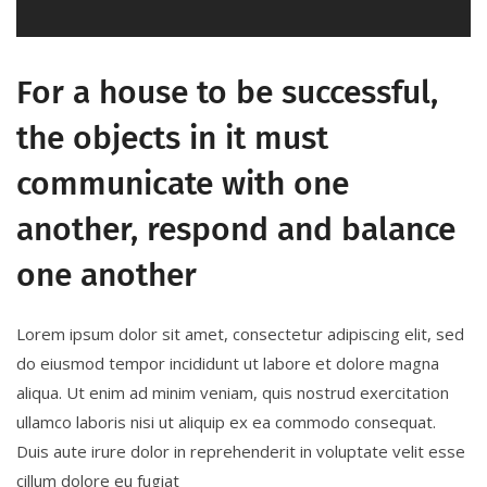
For a house to be successful,
the objects in it must
communicate with one
another, respond and balance
one another
Lorem ipsum dolor sit amet, consectetur adipiscing elit, sed
do eiusmod tempor incididunt ut labore et dolore magna
aliqua. Ut enim ad minim veniam, quis nostrud exercitation
ullamco laboris nisi ut aliquip ex ea commodo consequat.
Duis aute irure dolor in reprehenderit in voluptate velit esse
cillum dolore eu fugiat