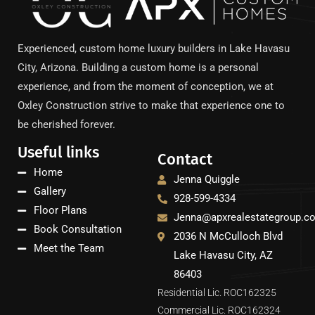
Experienced, custom home luxury builders in Lake Havasu
City, Arizona. Building a custom home is a personal
experience, and from the moment of conception, we at
Oxley Construction strive to make that experience one to
be cherished forever.
Useful links
Contact
Home
Jenna Quiggle
Gallery
928-599-4334
Floor Plans
Jenna@apxrealestategroup.c
Book Consultation
2036 N McCulloch Blvd
Meet the Team
Lake Havasu City, AZ
86403
Residential Lic. ROC162325
Commercial Lic. ROC162324