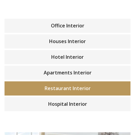
Office Interior
Houses Interior
Hotel Interior
Apartments Interior
Restaurant Interior
Hospital Interior