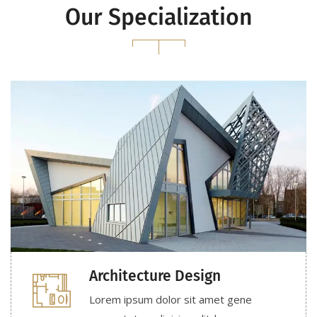
Our Specialization
Architecture Design
Lorem ipsum dolor sit amet gene