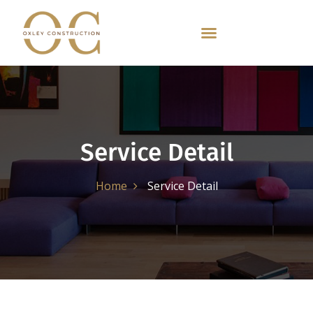
Service Detail
Home
Service Detail