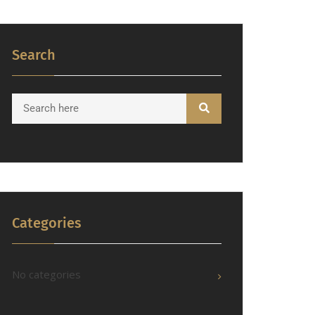
Search
Categories
No categories