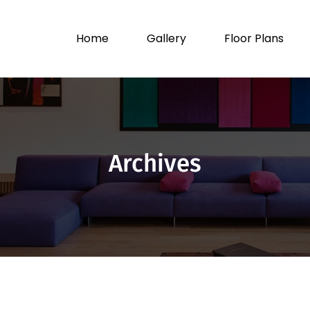
Home
Gallery
Floor Plans
Archives