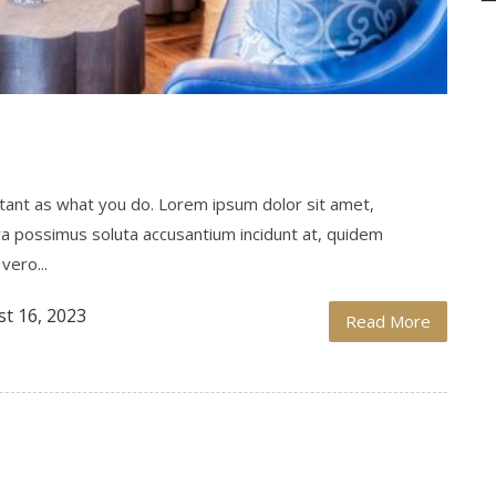
ortant as what you do. Lorem ipsum dolor sit amet,
ra possimus soluta accusantium incidunt at, quidem
vero...
t 16, 2023
Read More