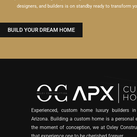
designers, and builders is on standby ready to transform your
BUILD YOUR DREAM HOME
Experienced, custom home luxury builders in
Arizona. Building a custom home is a personal 
the moment of conception, we at Oxley Constru
that experience one to be cherished forever.