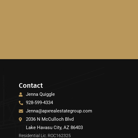
Contact
Jenna Quiggle
928-599-4334
Jenna@apxrealestategroup.com
2036 N McCulloch Blvd
Lake Havasu City, AZ 86403
Residential Lic. ROC162325