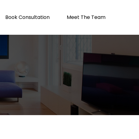
Book Consultation
Meet The Team