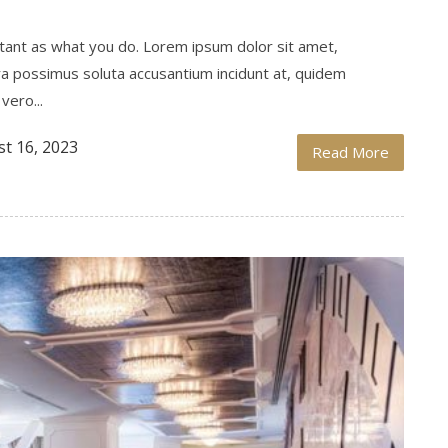
ortant as what you do. Lorem ipsum dolor sit amet,
ra possimus soluta accusantium incidunt at, quidem
vero...
t 16, 2023
Read More