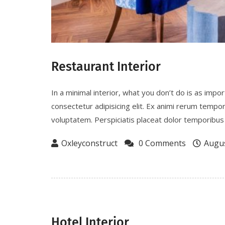
Restaurant Interior
In a minimal interior, what you don’t do is as imp
consectetur adipisicing elit. Ex animi rerum tempo
voluptatem. Perspiciatis placeat dolor temporibus 
Oxleyconstruct
0 Comments
Augus
Hotel Interior