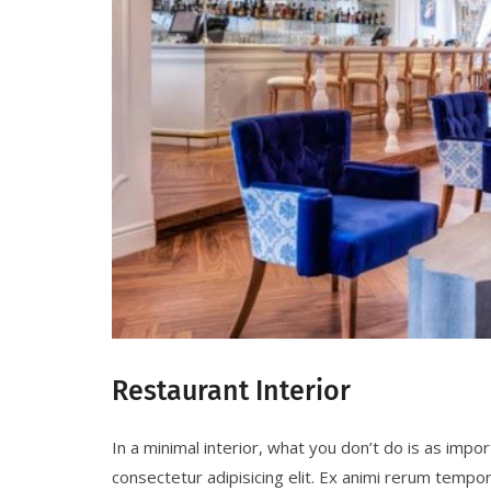
Restaurant Interior
In a minimal interior, what you don’t do is as imp
consectetur adipisicing elit. Ex animi rerum tempo