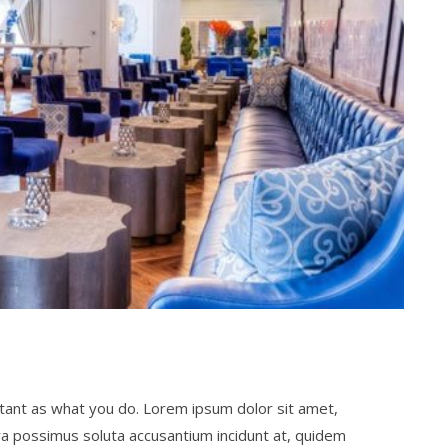
ortant as what you do. Lorem ipsum dolor sit amet,
ra possimus soluta accusantium incidunt at, quidem