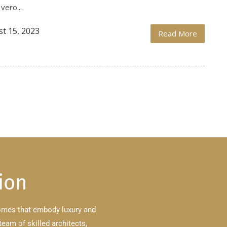
vero...
t 15, 2023
Read More
ion
homes that embody luxury and
team of skilled architects,