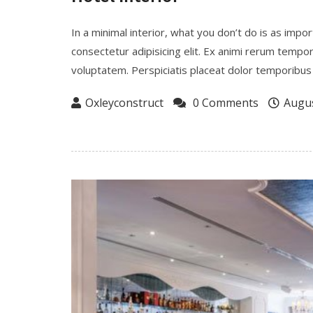
In a minimal interior, what you don’t do is as imp
consectetur adipisicing elit. Ex animi rerum tempo
voluptatem. Perspiciatis placeat dolor temporibus 
Oxleyconstruct
0 Comments
Augus