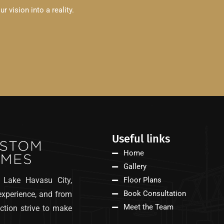
 vision into a reality.
Useful links
Home
Gallery
 Lake Havasu City,
Floor Plans
Book Consultation
experience, and from
Meet the Team
ction strive to make