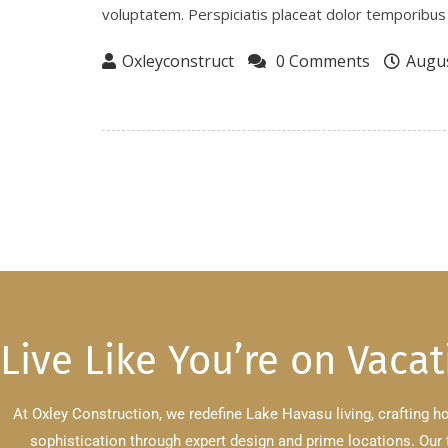
voluptatem. Perspiciatis placeat dolor temporibus 
Oxleyconstruct
0 Comments
Augus
Live Like You’re on Vacat
At Oxley Construction, we redefine Lake Havasu living, crafting 
sophistication through expert design and prime locations.
Our 