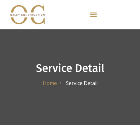
Service Detail
Home
Service Detail