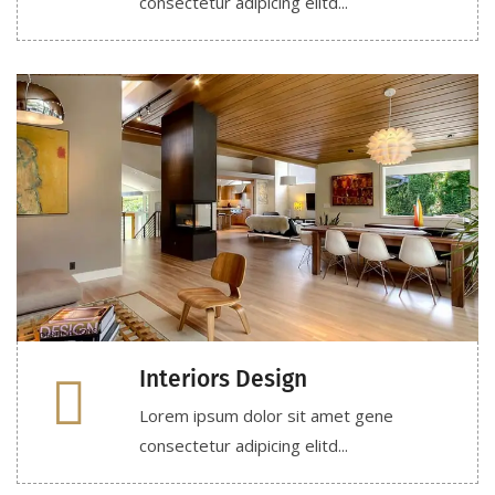
consectetur adipicing elitd...
Interiors Design
Lorem ipsum dolor sit amet gene
consectetur adipicing elitd...