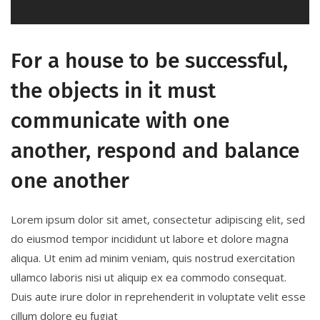
For a house to be successful,
the objects in it must
communicate with one
another, respond and balance
one another
Lorem ipsum dolor sit amet, consectetur adipiscing elit, sed
do eiusmod tempor incididunt ut labore et dolore magna
aliqua. Ut enim ad minim veniam, quis nostrud exercitation
ullamco laboris nisi ut aliquip ex ea commodo consequat.
Duis aute irure dolor in reprehenderit in voluptate velit esse
cillum dolore eu fugiat