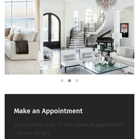
Make an Appointment
[contact-form-7 id="5" title="Make an Appointment
- Service Detail"]