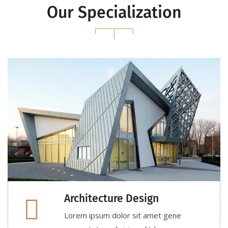
Our Specialization
Architecture Design
Lorem ipsum dolor sit amet gene