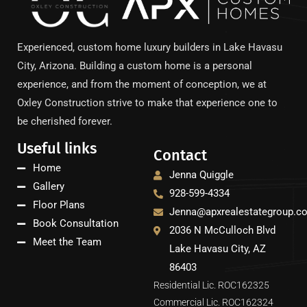
Experienced, custom home luxury builders in Lake Havasu
City, Arizona. Building a custom home is a personal
experience, and from the moment of conception, we at
Oxley Construction strive to make that experience one to
be cherished forever.
Useful links
Contact
Home
Jenna Quiggle
Gallery
928-599-4334
Floor Plans
Jenna@apxrealestategroup.c
Book Consultation
2036 N McCulloch Blvd
Meet the Team
Lake Havasu City, AZ
86403
Residential Lic. ROC162325
Commercial Lic. ROC162324