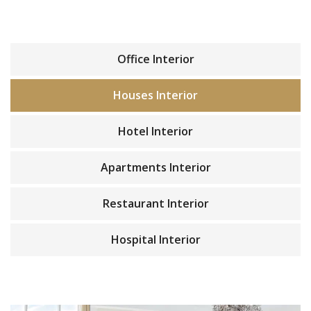
Office Interior
Houses Interior
Hotel Interior
Apartments Interior
Restaurant Interior
Hospital Interior