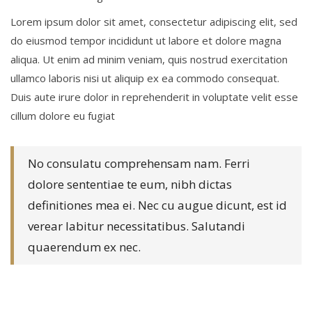
Lorem ipsum dolor sit amet, consectetur adipiscing elit, sed
do eiusmod tempor incididunt ut labore et dolore magna
aliqua. Ut enim ad minim veniam, quis nostrud exercitation
ullamco laboris nisi ut aliquip ex ea commodo consequat.
Duis aute irure dolor in reprehenderit in voluptate velit esse
cillum dolore eu fugiat
No consulatu comprehensam nam. Ferri
dolore sententiae te eum, nibh dictas
definitiones mea ei. Nec cu augue dicunt, est id
verear labitur necessitatibus. Salutandi
quaerendum ex nec.