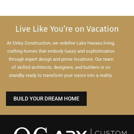
Live Like You’re on Vacation
At Oxley Construction, we redefine Lake Havasu living,
crafting homes that embody luxury and sophistication
through expert design and prime locations.
Our team
of skilled architects, designers, and builders is on
standby ready to transform your vision into a reality.
BUILD YOUR DREAM HOME