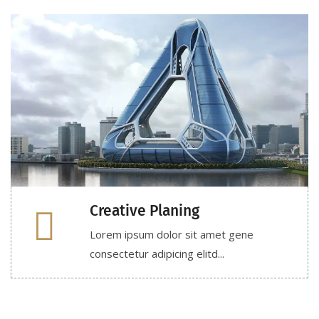
Creative Planing
Lorem ipsum dolor sit amet gene
consectetur adipicing elitd...